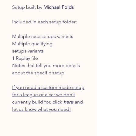
Setup built by
Michael Folds
Included in each setup folder:
Multiple race setups variants
Multiple qualifying
setups variants
1 Replay file
Notes that tell you more details
about the specific setup.
If you need a custom made setup
for a league or a car we don't
currently build for, click
here
and
let us know what you need!