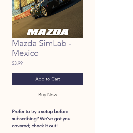
Mazda SimLab -
Mexico
Price
$3.99
Add to Cart
Buy Now
Prefer to try a setup before
subscribing? We’ve got you
covered; check it out!