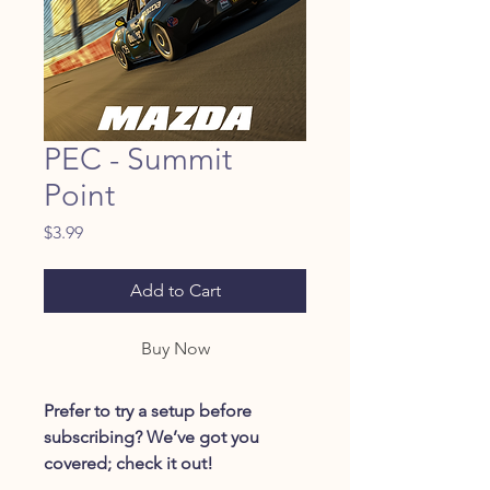
PEC - Summit
Point
Price
$3.99
Add to Cart
Buy Now
Prefer to try a setup before
subscribing? We’ve got you
covered; check it out!