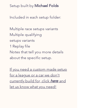
Setup built by
Michael Folds
Included in each setup folder:
Multiple race setups variants
Multiple qualifying
setups variants
1 Replay file
Notes that tell you more details
about the specific setup.
If you need a custom made setup
for a league or a car we don't
currently build for, click
here
and
let us know what you need!