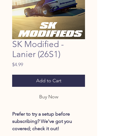
SK Modified -
Lanier (26S1)
Price
$4.99
Add to Cart
Buy Now
Prefer to try a setup before
subscribing? We've got you
covered; check it out!