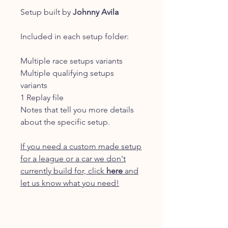
Setup built by
Johnny Avila
Included in each setup folder:
Multiple race setups variants
Multiple qualifying setups
variants
1 Replay file
Notes that tell you more details
about the specific setup.
If you need a custom made setup
for a league or a car we don't
currently build for, click
here
and
let us know what you need!