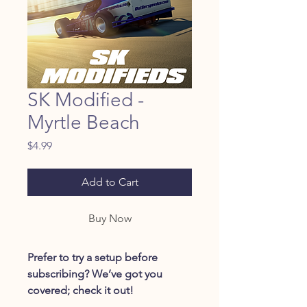
SK Modified -
Myrtle Beach
Price
$4.99
Add to Cart
Buy Now
Prefer to try a setup before
subscribing? We’ve got you
covered; check it out!