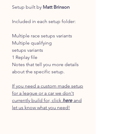
Setup built by
Matt Brinson
Included in each setup folder:
Multiple race setups variants
Multiple qualifying
setups variants
1 Replay file
Notes that tell you more details
about the specific setup.
If you need a custom made setup
for a league or a car we don't
currently build for, click
here
and
let us know what you need!