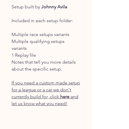
Setup built by
Johnny Avila
Included in each setup folder:
Multiple race setups variants
Multiple qualifying setups
variants
1 Replay file
Notes that tell you more details
about the specific setup.
If you need a custom made setup
for a league or a car we don't
currently build for, click
here
and
let us know what you need!