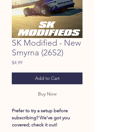
SK Modified - New
Smyrna (26S2)
Price
$4.99
Add to Cart
Buy Now
Prefer to try a setup before
subscribing? We've got you
covered; check it out!