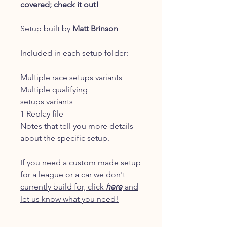
covered; check it out!
Setup built by
Matt Brinson
Included in each setup folder:
Multiple race setups variants
Multiple qualifying
setups variants
1 Replay file
Notes that tell you more details
about the specific setup.
If you need a custom made setup
for a league or a car we don't
currently build for, click
here
and
let us know what you need!