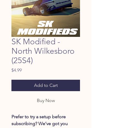
SK Modified -
North Wilkesboro
(25S4)
Price
$4.99
Add to Cart
Buy Now
Prefer to try a setup before
subscribing? We’ve got you