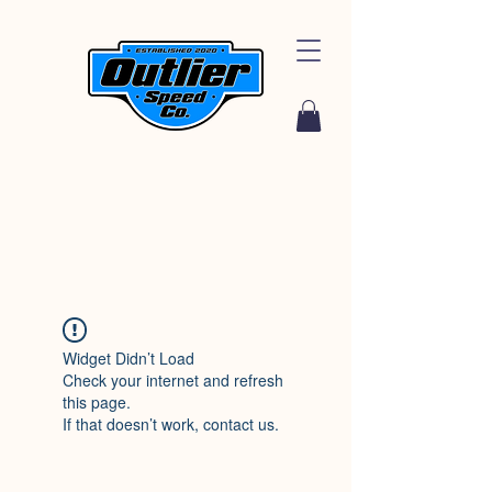
Widget Didn’t Load
Check your internet and refresh
this page.
If that doesn’t work, contact us.