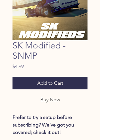
SK Modified -
SNMP
Price
$4.99
Add to Cart
Buy Now
Prefer to try a setup before
subscribing? We’ve got you
covered; check it out!