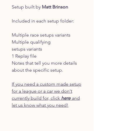
Setup built by
Matt Brinson
Included in each setup folder:
Multiple race setups variants
Multiple qualifying
setups variants
1 Replay file
Notes that tell you more details
about the specific setup.
If you need a custom made setup
for a league or a car we don't
currently build for, click
here
and
let us know what you need!