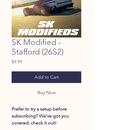
SK Modified -
Stafford (26S2)
Price
$4.99
Add to Cart
Buy Now
Prefer to try a setup before
subscribing? We've got you
covered; check it out!