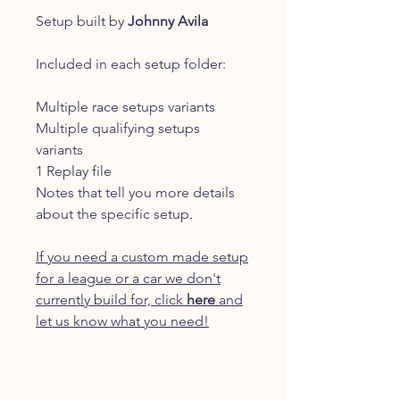
Setup built by
Johnny Avila
Included in each setup folder:
Multiple race setups variants
Multiple qualifying setups
variants
1 Replay file
Notes that tell you more details
about the specific setup.
If you need a custom made setup
for a league or a car we don't
currently build for, click
here
and
let us know what you need!