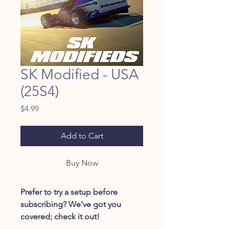
SK Modified - USA
(25S4)
Price
$4.99
Add to Cart
Buy Now
Prefer to try a setup before
subscribing? We’ve got you
covered; check it out!