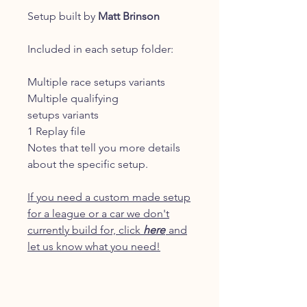
Setup built by
Matt Brinson
Included in each setup folder:
Multiple race setups variants
Multiple qualifying
setups variants
1 Replay file
Notes that tell you more details
about the specific setup.
If you need a custom made setup
for a league or a car we don't
currently build for, click
here
and
let us know what you need!