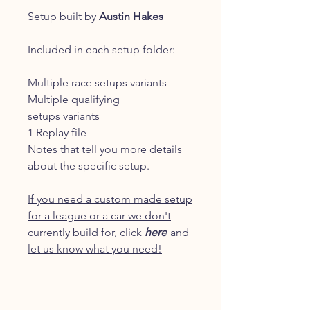
Setup built by
Austin Hakes
Included in each setup folder:
Multiple race setups variants
Multiple qualifying
setups variants
1 Replay file
Notes that tell you more details
about the specific setup.
If you need a custom made setup
for a league or a car we don't
currently build for, click
here
and
let us know what you need!