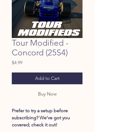
Tour Modified -
Concord (25S4)
Price
$4.99
Add to Cart
Buy Now
Prefer to try a setup before
subscribing? We’ve got you
covered; check it out!