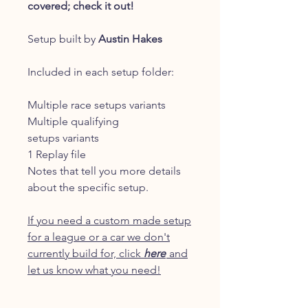
covered; check it out!
Setup built by
Austin Hakes
Included in each setup folder:
Multiple race setups variants
Multiple qualifying
setups variants
1 Replay file
Notes that tell you more details
about the specific setup.
If you need a custom made setup
for a league or a car we don't
currently build for, click
here
and
let us know what you need!