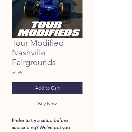
Tour Modified -
Nashville
Fairgrounds
Price
$4.99
Add to Cart
Buy Now
Prefer to try a setup before
subscribing? We’ve got you