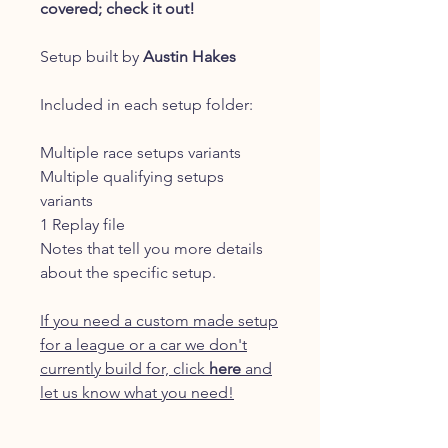
covered; check it out!
Setup built by
Austin Hakes
Included in each setup folder:
Multiple race setups variants
Multiple qualifying setups
variants
1 Replay file
Notes that tell you more details
about the specific setup.
If you need a custom made setup
for a league or a car we don't
currently build for, click
here
and
let us know what you need!