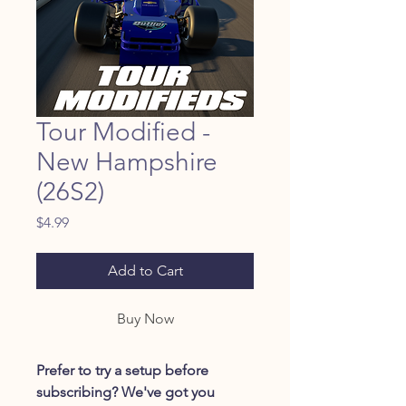
Tour Modified -
New Hampshire
(26S2)
Price
$4.99
Add to Cart
Buy Now
Prefer to try a setup before
subscribing? We've got you