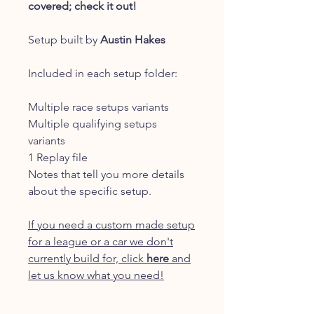
covered; check it out!
Setup built by
Austin Hakes
Included in each setup folder:
Multiple race setups variants
Multiple qualifying setups
variants
1 Replay file
Notes that tell you more details
about the specific setup.
If you need a custom made setup
for a league or a car we don't
currently build for, click
here
and
let us know what you need!