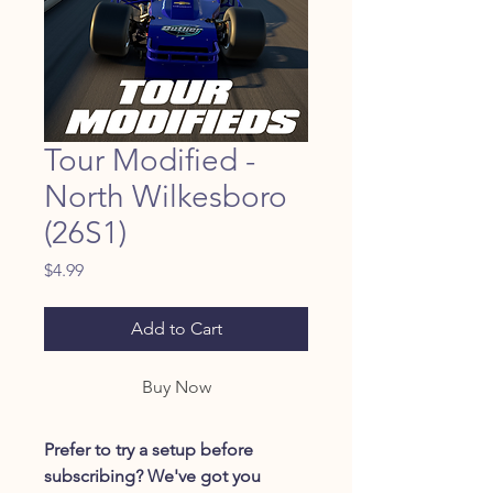
Tour Modified -
North Wilkesboro
(26S1)
Price
$4.99
Add to Cart
Buy Now
Prefer to try a setup before
subscribing? We've got you