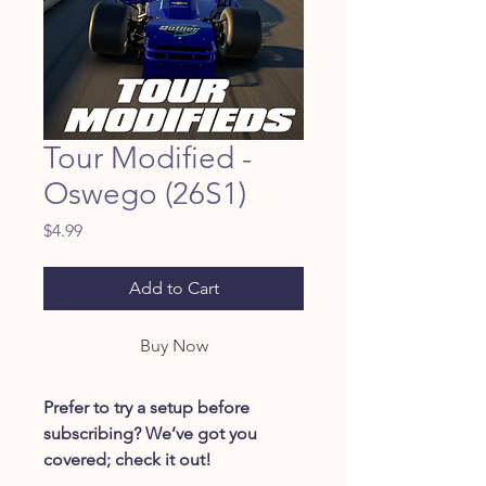
Tour Modified -
Oswego (26S1)
Price
$4.99
Add to Cart
Buy Now
Prefer to try a setup before
subscribing? We’ve got you
covered; check it out!