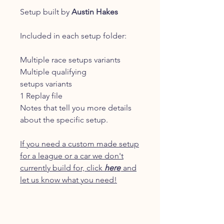
Setup built by
Austin Hakes
Included in each setup folder:
Multiple race setups variants
Multiple qualifying
setups variants
1 Replay file
Notes that tell you more details
about the specific setup.
If you need a custom made setup
for a league or a car we don't
currently build for, click
here
and
let us know what you need!