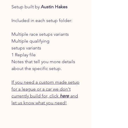
Setup built by
Austin Hakes
Included in each setup folder:
Multiple race setups variants
Multiple qualifying
setups variants
1 Replay file
Notes that tell you more details
about the specific setup.
If you need a custom made setup
for a league or a car we don't
currently build for, click
here
and
let us know what you need!