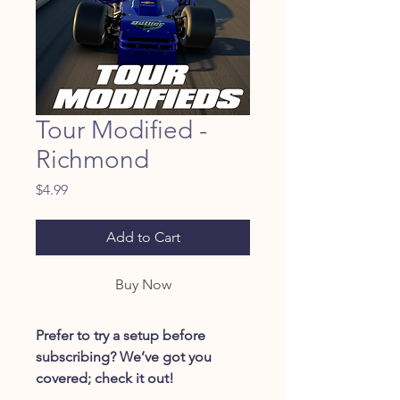
Tour Modified -
Richmond
Price
$4.99
Add to Cart
Buy Now
Prefer to try a setup before
subscribing? We’ve got you
covered; check it out!