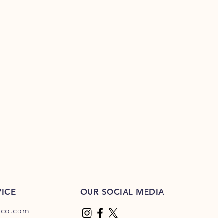
ICE
OUR SOCIAL MEDIA
dco.com