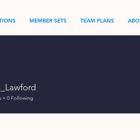
TIONS
MEMBER SETS
TEAM PLANS
ABO
_Lawford
wford
s
0
Following