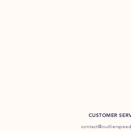
CUSTOMER SERV
contact@outlierspee