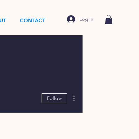
Log In
UT
CONTACT
More actions
Follow