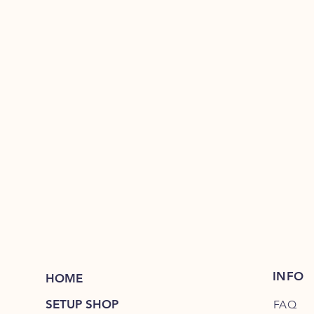
INFO
HOME
SETUP SHOP
FAQ