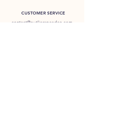
CUSTOMER SERVICE
contact@outlierspeedco.com
INFO
FAQ
TERMS & CONDITIONS
JOIN OUR DISCORD
OUR SOCIAL MEDIA