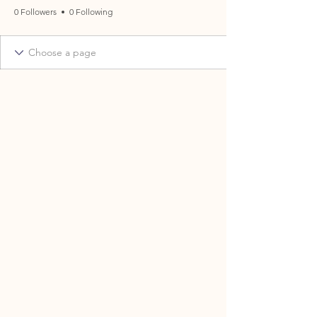
0 Followers
0 Following