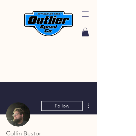
More actions
Follow
Collin Bestor