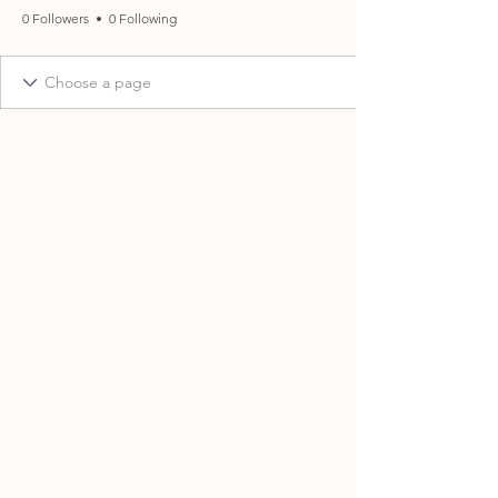
0 Followers
0 Following