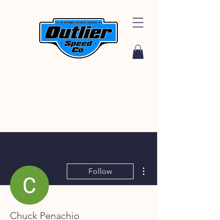
More actions
Follow
Chuck Penachio