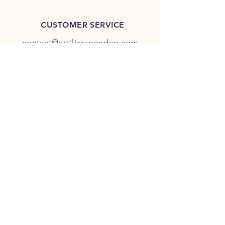
CUSTOMER SERVICE
contact@outlierspeedco.com
INFO
FAQ
TERMS & CONDITIONS
JOIN OUR DISCORD
OUR SOCIAL MEDIA