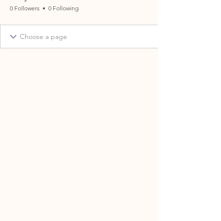
0 Followers
0 Following