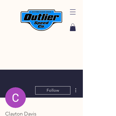
More actions
Follow
Clayton Davis