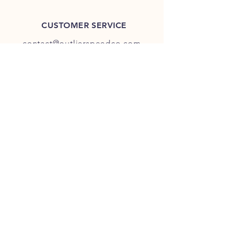
CUSTOMER SERVICE
contact@outlierspeedco.com
INFO
FAQ
TERMS & CONDITIONS
JOIN OUR DISCORD
OUR SOCIAL MEDIA