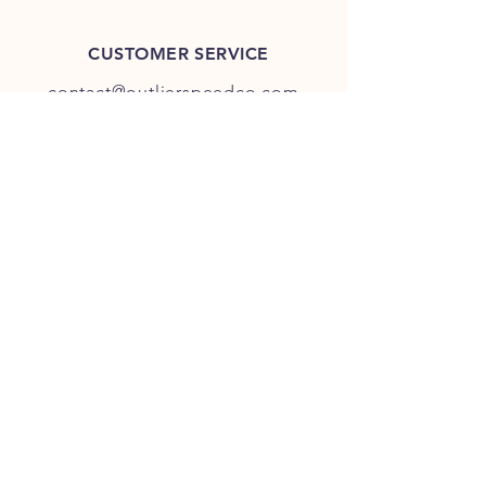
CUSTOMER SERVICE
contact@outlierspeedco.com
INFO
FAQ
TERMS & CONDITIONS
JOIN OUR DISCORD
OUR SOCIAL MEDIA