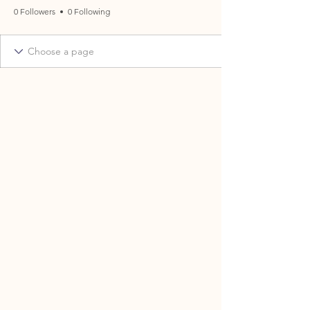
0 Followers
0 Following