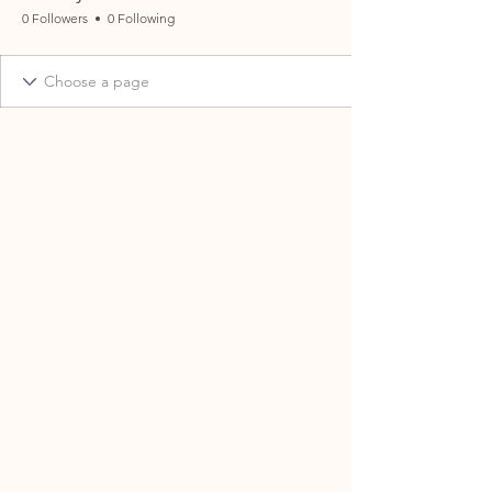
0 Followers
0 Following