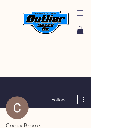
More actions
Follow
Codey Brooks