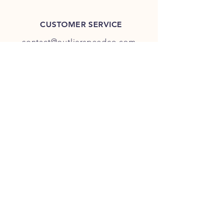
CUSTOMER SERVICE
contact@outlierspeedco.com
INFO
FAQ
TERMS & CONDITIONS
JOIN OUR DISCORD
OUR SOCIAL MEDIA