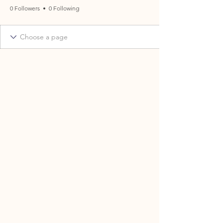
0 Followers
0 Following