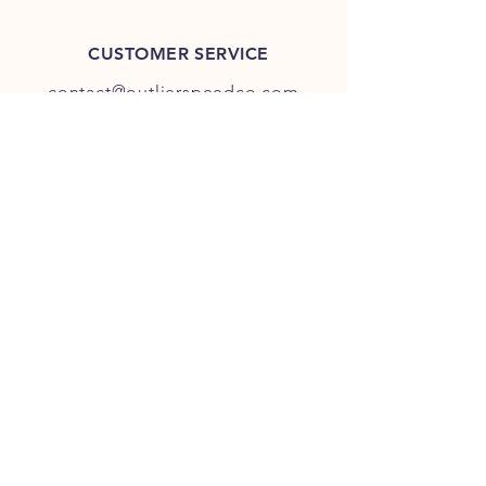
CUSTOMER SERVICE
contact@outlierspeedco.com
INFO
FAQ
TERMS & CONDITIONS
JOIN OUR DISCORD
OUR SOCIAL MEDIA