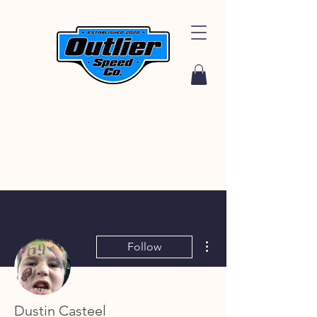
More actions
Follow
Dustin Casteel