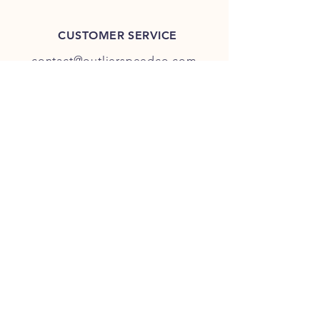
CUSTOMER SERVICE
contact@outlierspeedco.com
INFO
FAQ
TERMS & CONDITIONS
JOIN OUR DISCORD
OUR SOCIAL MEDIA