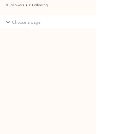
0 Followers
0 Following