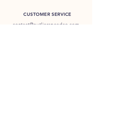
CUSTOMER SERVICE
contact@outlierspeedco.com
INFO
FAQ
TERMS & CONDITIONS
JOIN OUR DISCORD
OUR SOCIAL MEDIA