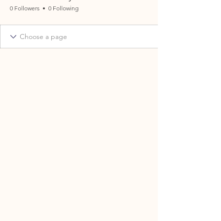
0 Followers
0 Following