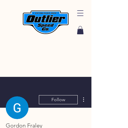
More actions
Follow
Gordon Fraley