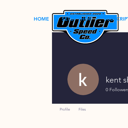
HOME
SETUP SHOP
SUBSCRIP
kent 
0
Follower
Profile
Files