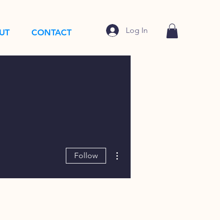
Log In
UT
CONTACT
More actions
Follow