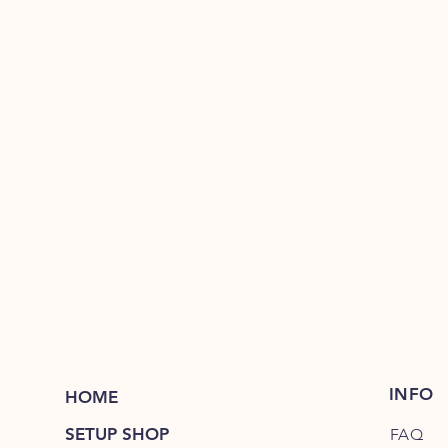
INFO
HOME
SETUP SHOP
FAQ