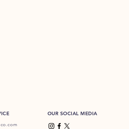
ICE
OUR SOCIAL MEDIA
dco.com