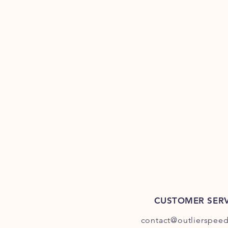
CUSTOMER SERV
contact@outlierspee