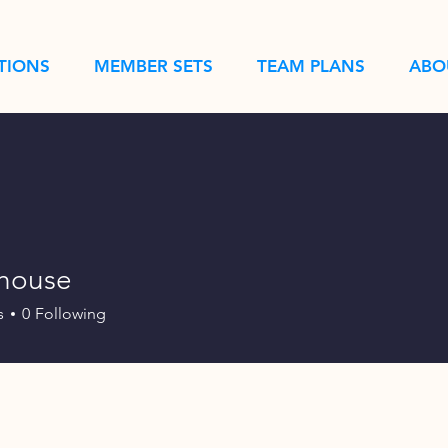
TIONS
MEMBER SETS
TEAM PLANS
ABO
shouse
s
0
Following