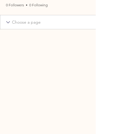
0 Followers
0 Following