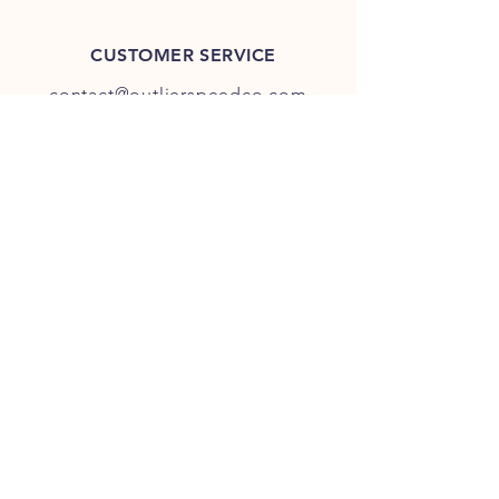
CUSTOMER SERVICE
contact@outlierspeedco.com
INFO
FAQ
TERMS & CONDITIONS
JOIN OUR DISCORD
OUR SOCIAL MEDIA