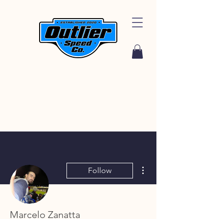
More actions
Follow
Marcelo Zanatta