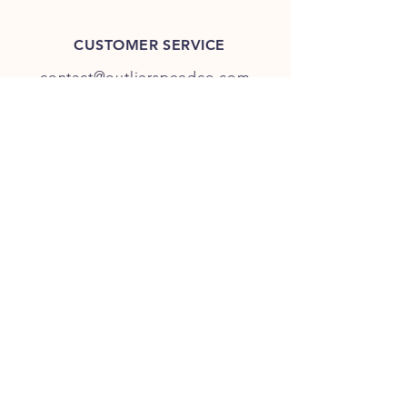
CUSTOMER SERVICE
contact@outlierspeedco.com
INFO
FAQ
TERMS & CONDITIONS
JOIN OUR DISCORD
OUR SOCIAL MEDIA