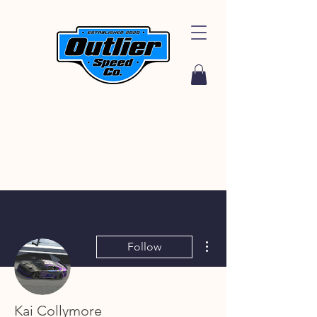
More actions
Follow
Kai Collymore