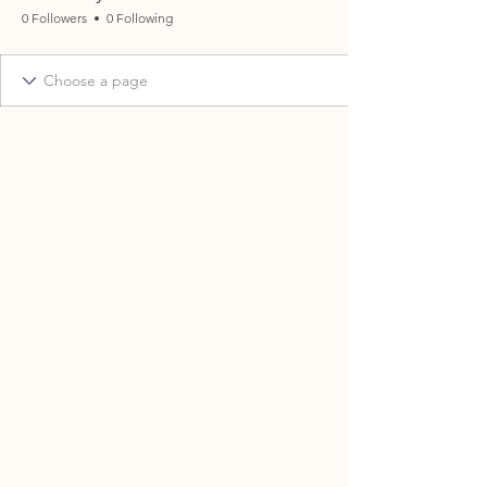
0 Followers
0 Following