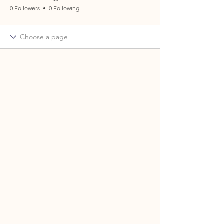
0 Followers
0 Following