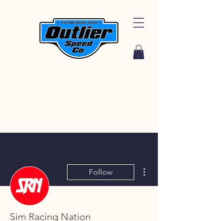
More actions
Follow
Sim Racing Nation