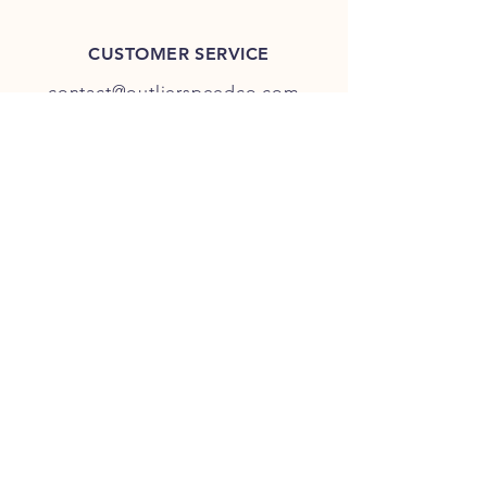
CUSTOMER SERVICE
contact@outlierspeedco.com
INFO
FAQ
TERMS & CONDITIONS
JOIN OUR DISCORD
OUR SOCIAL MEDIA