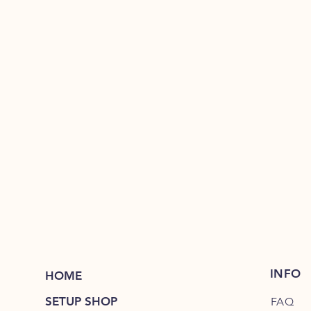
INFO
HOME
SETUP SHOP
FAQ