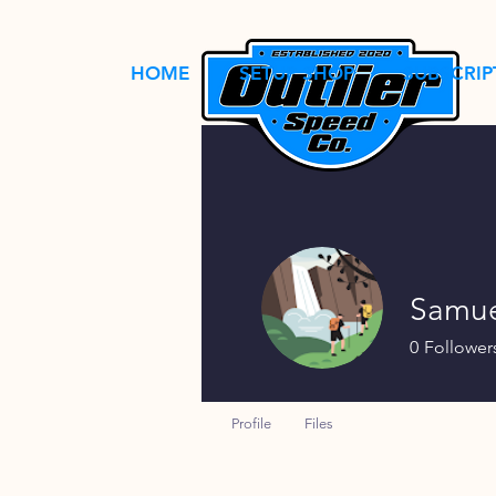
HOME
SETUP SHOP
SUBSCRIP
Samue
0
Follower
Profile
Files