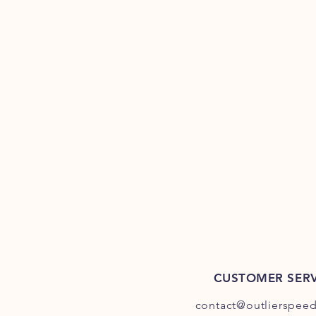
CUSTOMER SERV
contact@outlierspee