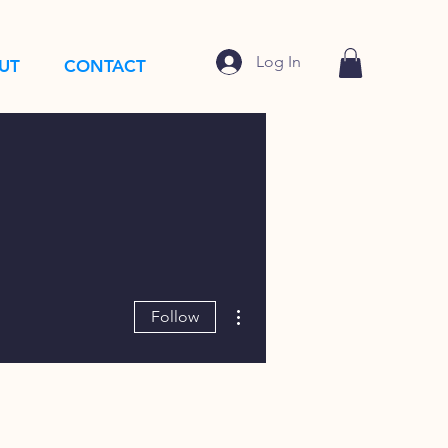
Log In
UT
CONTACT
More actions
Follow