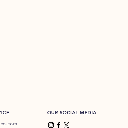
ICE
OUR SOCIAL MEDIA
dco.com