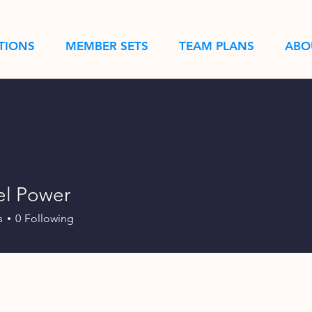
TIONS
MEMBER SETS
TEAM PLANS
ABO
l Power
s
0
Following