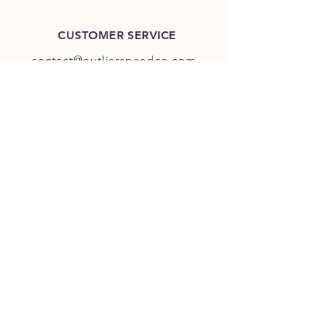
CUSTOMER SERVICE
contact@outlierspeedco.com
INFO
FAQ
TERMS & CONDITIONS
JOIN OUR DISCORD
OUR SOCIAL MEDIA