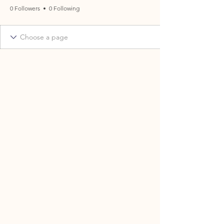
0 Followers
0 Following