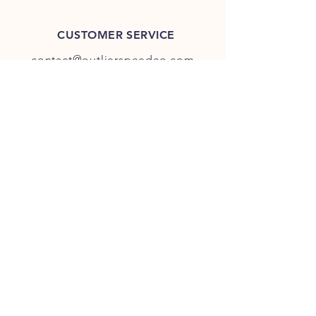
CUSTOMER SERVICE
contact@outlierspeedco.com
INFO
FAQ
TERMS & CONDITIONS
JOIN OUR DISCORD
OUR SOCIAL MEDIA