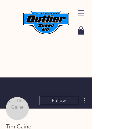
More actions
Follow
Tim Caine