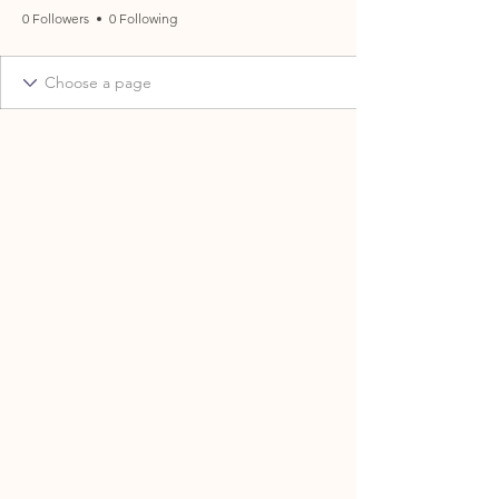
0 Followers
0 Following