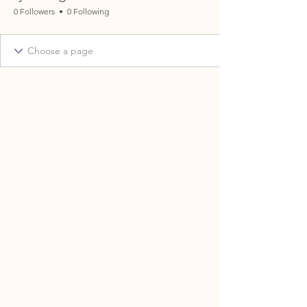
0 Followers
0 Following