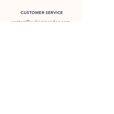
CUSTOMER SERVICE
contact@outlierspeedco.com
INFO
FAQ
TERMS & CONDITIONS
JOIN OUR DISCORD
OUR SOCIAL MEDIA