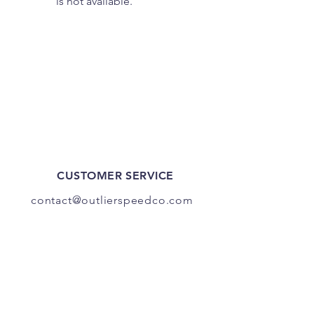
is not available.
CUSTOMER SERVICE
contact@outlierspeedco.com
INFO
FAQ