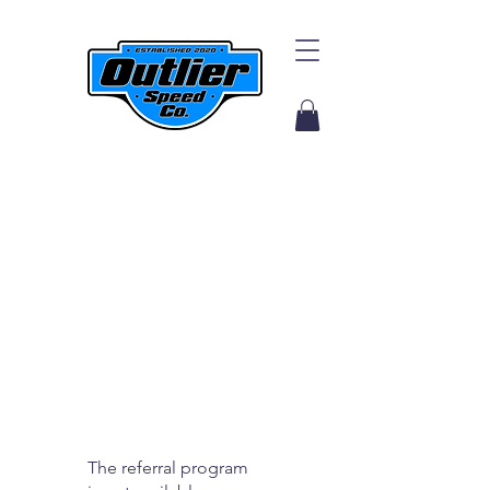
The referral program