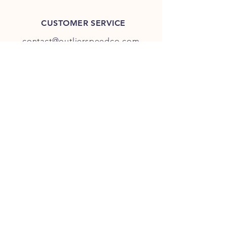
CUSTOMER SERVICE
contact@outlierspeedco.com
INFO
FAQ
TERMS & CONDITIONS
JOIN OUR DISCORD
OUR SOCIAL MEDIA