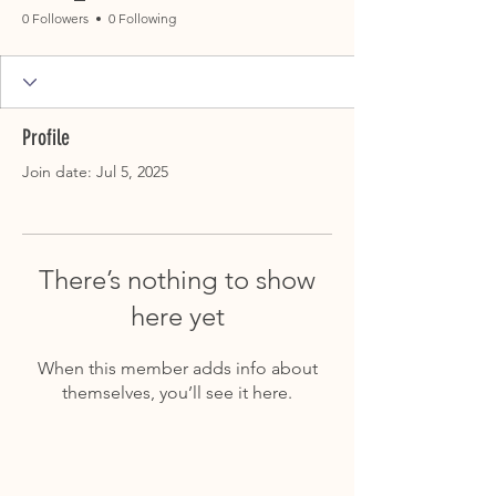
0 Followers
0 Following
Profile
Join date: Jul 5, 2025
There’s nothing to show
here yet
When this member adds info about
themselves, you’ll see it here.