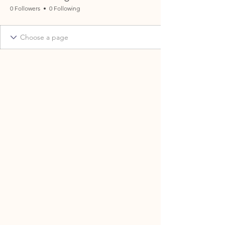
0 Followers
0 Following