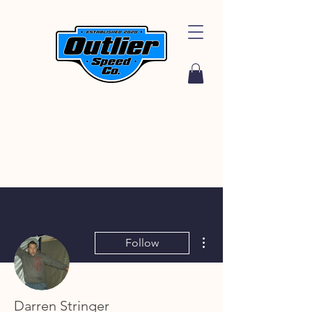
More actions
Follow
Darren Stringer