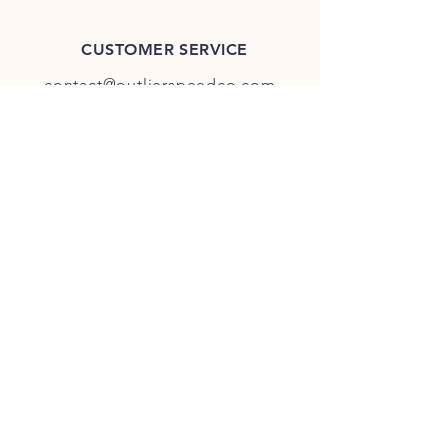
CUSTOMER SERVICE
contact@outlierspeedco.com
INFO
FAQ
TERMS & CONDITIONS
JOIN OUR DISCORD
OUR SOCIAL MEDIA