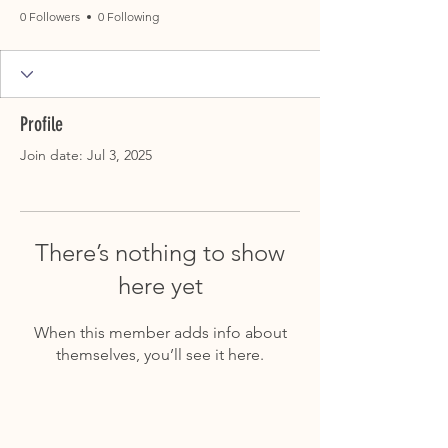
0 Followers
0 Following
Profile
Join date: Jul 3, 2025
There’s nothing to show
here yet
When this member adds info about
themselves, you’ll see it here.