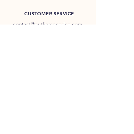
CUSTOMER SERVICE
contact@outlierspeedco.com
INFO
FAQ
TERMS & CONDITIONS
JOIN OUR DISCORD
OUR SOCIAL MEDIA