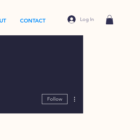
Log In
UT
CONTACT
More actions
Follow