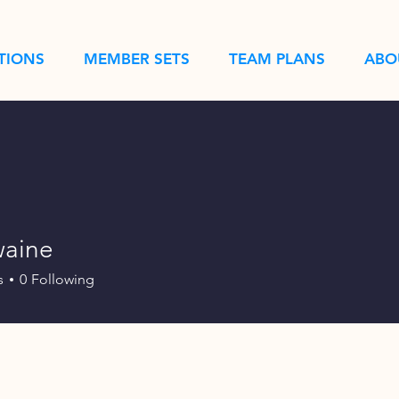
TIONS
MEMBER SETS
TEAM PLANS
ABO
aine
e
s
0
Following