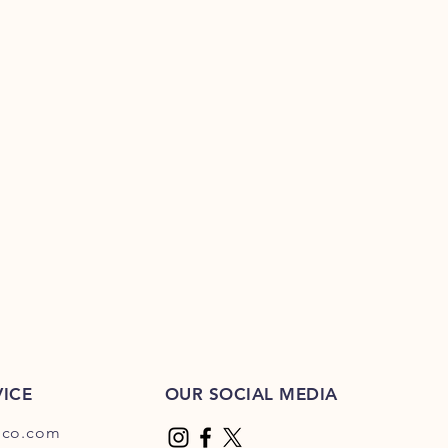
ICE
OUR SOCIAL MEDIA
dco.com