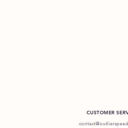
CUSTOMER SERV
contact@outlierspee