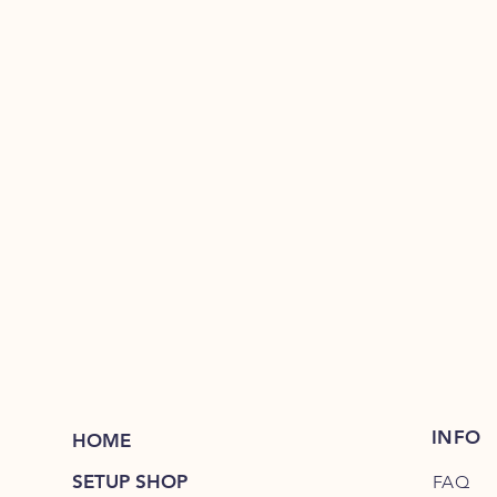
INFO
HOME
SETUP SHOP
FAQ