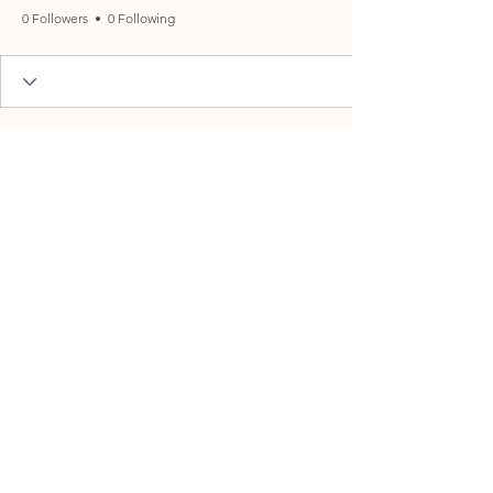
0 Followers
0 Following