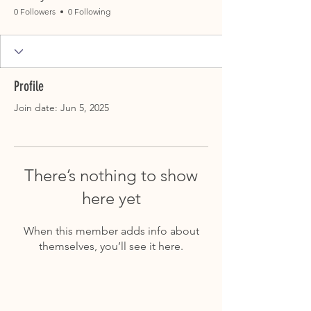
0 Followers
0 Following
Profile
Join date: Jun 5, 2025
There’s nothing to show
here yet
When this member adds info about
themselves, you’ll see it here.