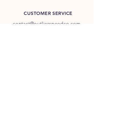
CUSTOMER SERVICE
contact@outlierspeedco.com
INFO
FAQ
TERMS & CONDITIONS
JOIN OUR DISCORD
OUR SOCIAL MEDIA