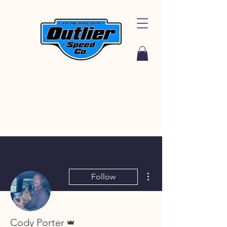
More actions
Follow
Admin
Cody Porter