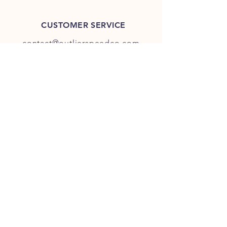
CUSTOMER SERVICE
contact@outlierspeedco.com
INFO
FAQ
TERMS & CONDITIONS
JOIN OUR DISCORD
OUR SOCIAL MEDIA