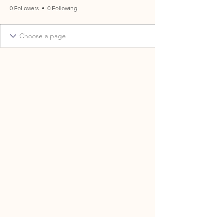
0 Followers
0 Following