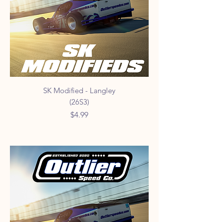
SK Modified - Langley
(26S3)
Price
$4.99