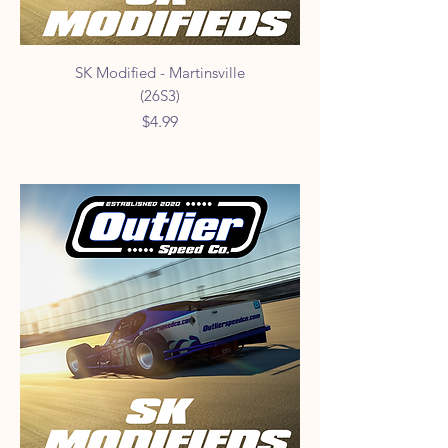
SK Modified - Martinsville
(26S3)
Price
$4.99