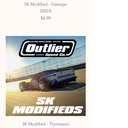
SK Modified - Oswego
(26S3)
Price
$4.99
SK Modified - Thompson