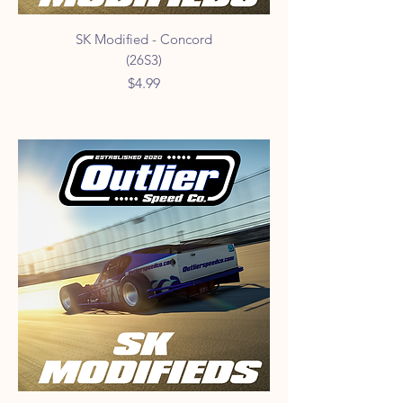
SK Modified - Concord
(26S3)
Price
$4.99