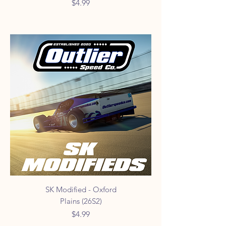
Price
$4.99
SK Modified - Oxford
Plains (26S2)
Price
$4.99