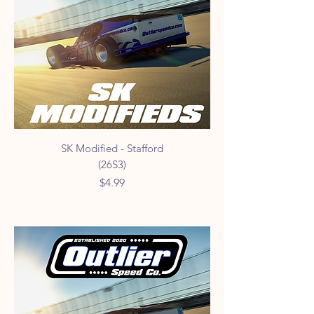
SK Modified - Stafford
(26S3)
Price
$4.99