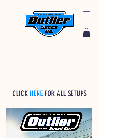
CLICK
HERE
FOR ALL SETUPS