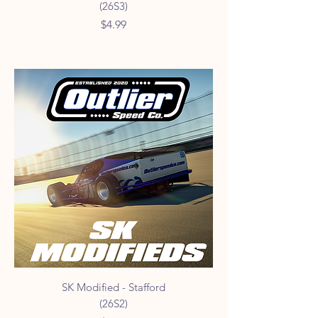
(26S3)
Price
$4.99
SK Modified - Stafford
(26S2)