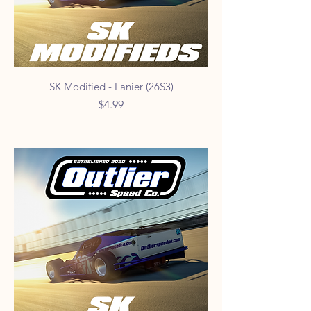
SK Modified - Lanier (26S3)
Price
$4.99