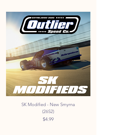
SK Modified - New Smyrna
(26S2)
Price
$4.99